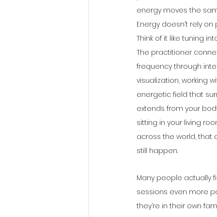
energy moves the sam
Energy doesn’t rely on 
Think of it like tuning in
The practitioner connec
frequency through inte
visualization, working wi
energetic field that su
extends from your body
sitting in your living ro
across the world, that
still happen.
Many people actually fi
sessions even more p
they’re in their own fa