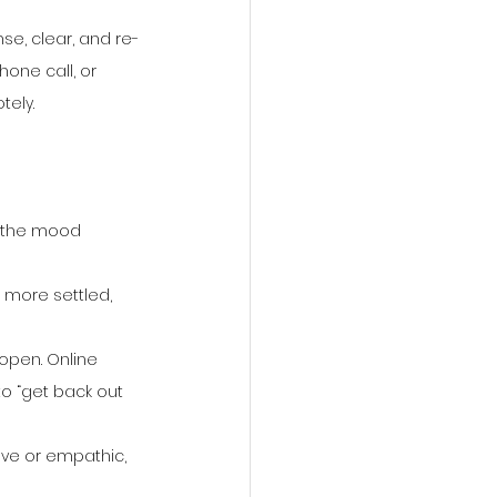
se, clear, and re-
one call, or 
tely.
t the mood 
 more settled, 
 open. Online 
o “get back out 
ive or empathic, 