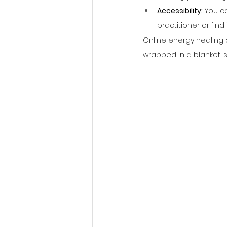
Accessibility:
 You c
practitioner or find it
Online energy healing a
wrapped in a blanket, s