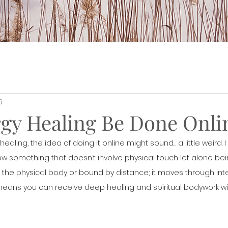
5
gy Healing Be Done Onli
ealing, the idea of doing it online might sound… a little weird. I g
 something that doesn’t involve physical touch let alone bein
o the physical body or bound by distance; it moves through inte
eans you can receive deep healing and spiritual bodywork wi