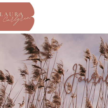
About
Journ