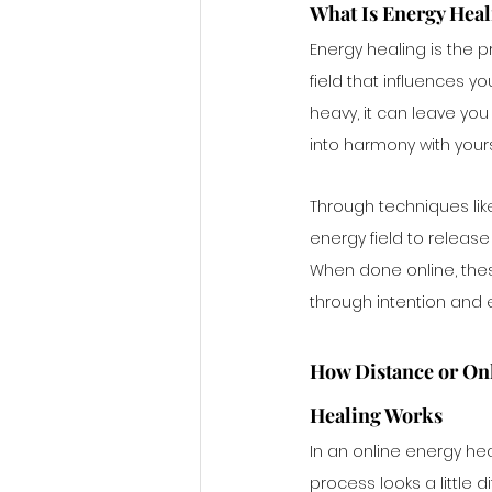
What Is Energy Hea
Energy healing is the p
field that influences y
heavy, it can leave you
into harmony with yours
Through techniques like 
energy field to releas
When done online, these
through intention and e
How Distance or Onl
Healing Works
In an online energy hea
process looks a little di