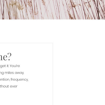
ne?
et it. You’re 
g miles away.  
ntion, frequency, 
thout ever 