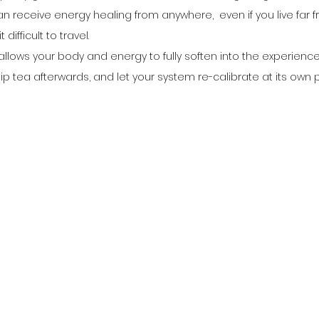
an receive energy healing from anywhere,  even if you live far 
 difficult to travel.
llows your body and energy to fully soften into the experience
ip tea afterwards, and let your system re-calibrate at its own 