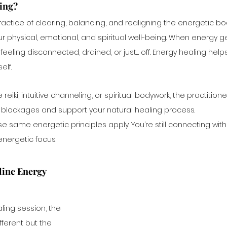
ling?
ractice of clearing, balancing, and realigning the energetic b
our physical, emotional, and spiritual well-being. When energy ge
 feeling disconnected, drained, or just… off. Energy healing he
elf.
reiki, intuitive channeling, or spiritual bodywork, the practitione
e blockages and support your natural healing process.
 same energetic principles apply. You’re still connecting with 
nergetic focus. 
ine Energy 
ling session, the 
fferent but the 