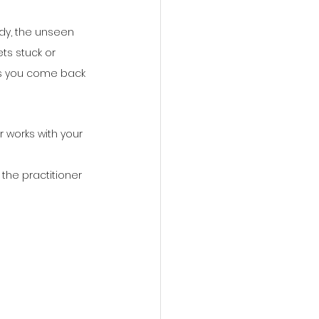
ody, the unseen 
ts stuck or 
lps you come back 
r works with your 
the practitioner 