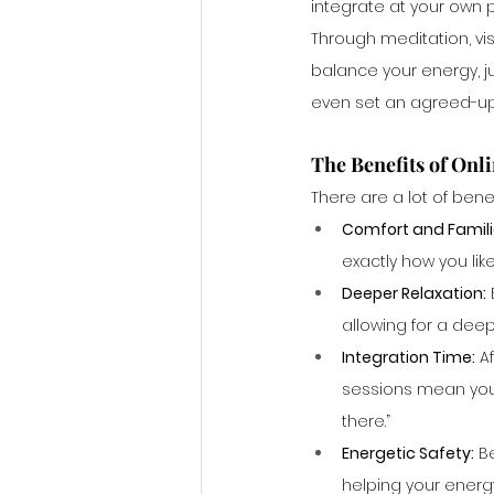
integrate at your own 
Through meditation, vis
balance your energy, j
even set an agreed-upo
The Benefits of Onl
There are a lot of bene
Comfort and Familia
exactly how you like 
Deeper Relaxation:
allowing for a dee
Integration Time:
 A
sessions mean you c
there.”
Energetic Safety:
 B
helping your energ