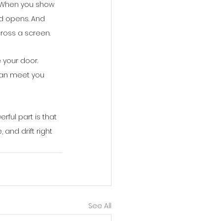
. When you show 
ld opens. And 
cross a screen.
 your door. 
 can meet you 
ful part is that 
and drift right 
See All