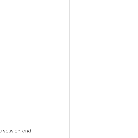
e session, and 