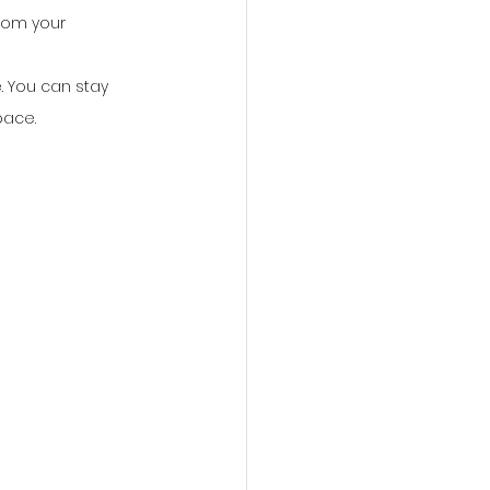
from your 
. You can stay 
pace.