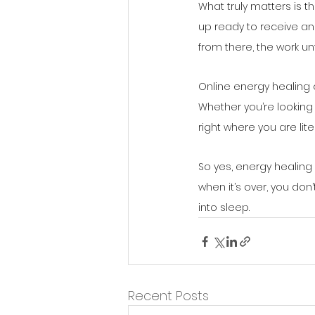
What truly matters is t
up ready to receive and 
from there, the work un
Online energy healing 
Whether you’re looking
right where you are lite
So yes, energy healing
when it’s over, you don’
into sleep.
Recent Posts