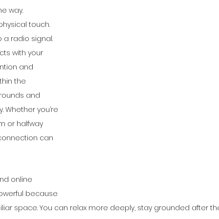
e way.
physical touch. 
to a radio signal. 
ts with your 
ntion and 
thin the 
rrounds and 
. Whether you’re 
om or halfway 
 connection can 
nd online 
owerful because 
miliar space. You can relax more deeply, stay grounded after th