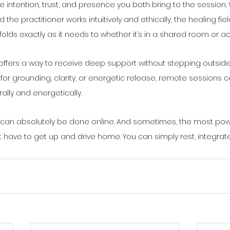
he intention, trust, and presence you both bring to the session
the practitioner works intuitively and ethically, the healing fie
folds exactly as it needs to whether it’s in a shared room or a
offers a way to receive deep support without stepping outside
 for grounding, clarity, or energetic release, remote sessions
rally and energetically.
 can absolutely be done online. And sometimes, the most power
t have to get up and drive home. You can simply rest, integrate, 