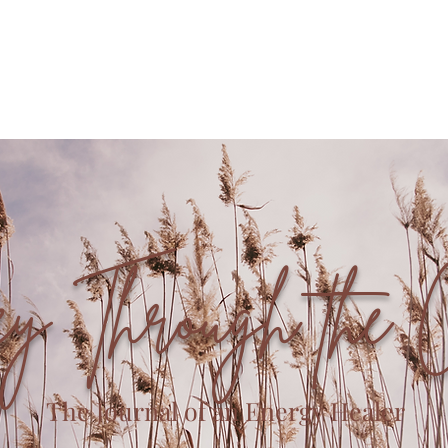
Offerings
Book with Me
Community
ey Through the 
The Journal of an Energy Healer