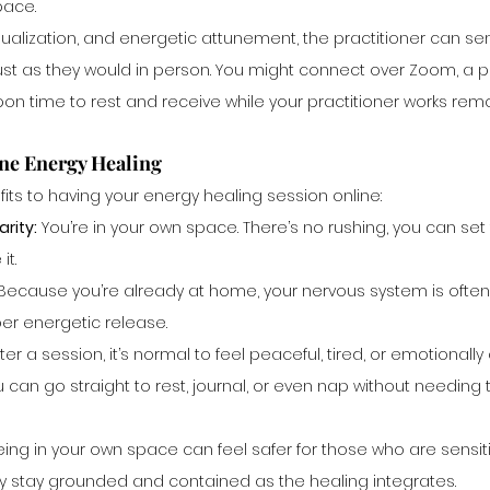
pace.
ualization, and energetic attunement, the practitioner can sen
ust as they would in person. You might connect over Zoom, a ph
n time to rest and receive while your practitioner works remo
ine Energy Healing
fits to having your energy healing session online:
rity:
 You’re in your own space. There’s no rushing, you can se
it.
 Because you’re already at home, your nervous system is often
per energetic release.
fter a session, it’s normal to feel peaceful, tired, or emotionally
an go straight to rest, journal, or even nap without needing t
eing in your own space can feel safer for those who are sensit
y stay grounded and contained as the healing integrates.