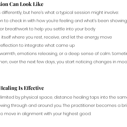
sion Can Look Like
 differently, but here’s what a typical session might involve:
n to check in with how you’re feeling and what’s been showing 
r breathwork to help you settle into your body
itself where you rest, receive, and let the energy move
 reflection to integrate what came up
g, warmth, emotions releasing, or a deep sense of calm. Someti
then, over the next few days, you start noticing changes in mood
ealing Is Effective
limited by physical space, distance healing taps into the same
lowing through and around you. The practitioner becomes a bri
to move in alignment with your highest good.