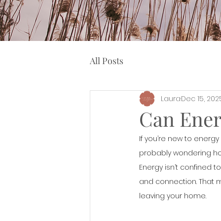
All Posts
Laura
Dec 15, 202
Can Ener
If you’re new to energy h
probably wondering how
Energy isn’t confined t
and connection. That m
leaving your home.