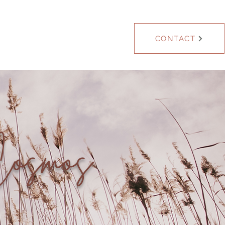
Blog
CONTACT
Cosmos