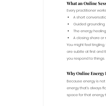
What an Online Ses
Every practitioner works
A short conversatio
Guided grounding o
The energy healing 
A closing share or
You might feel tinglin
are subtle at first and 
you respond to things.
Why Online Energy H
Because energy is not 
energy that’s always f
space for that energy 