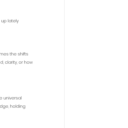
up lately
mes the shifts 
, clarity, or how 
 universal 
dge, holding 