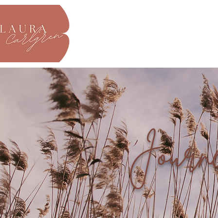
About
Journ