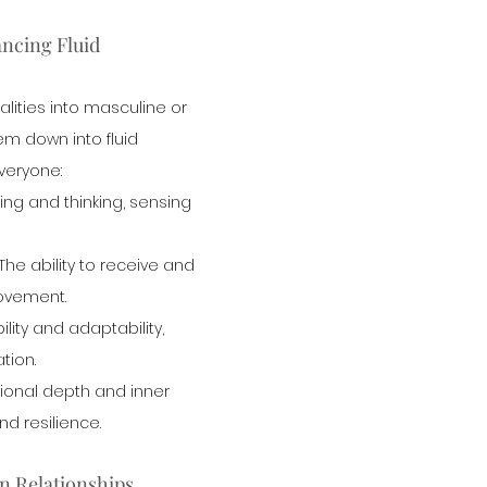
ncing Fluid 
alities into masculine or 
em down into fluid 
everyone:
eling and thinking, sensing 
 The ability to receive and 
movement.
ility and adaptability, 
tion.
ional depth and inner 
and resilience.
n Relationships