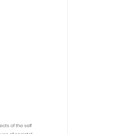
cts of the self 