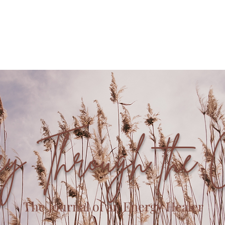
Offerings
Book with Me
Community
ey Through the 
The Journal of an Energy Healer