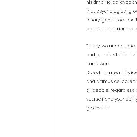
his time. He believed 
that psychological gro
binary, gendered lens
possess an inner mascu
Today, we understand th
and gender-fluid individ
framework.
Does that mean his ide
and animus as locked 
all people, regardless 
yourself and your abilit
grounded.