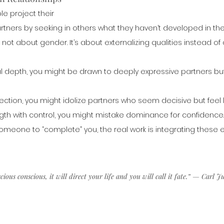
e project their 
ners by seeking in others what they haven’t developed in thems
s not about gender. It’s about externalizing qualities instead o
al depth, you might be drawn to deeply expressive partners but
direction, you might idolize partners who seem decisive but feel 
ength with control, you might mistake dominance for confidence.
someone to “complete” you, the real work is integrating these e
ous conscious, it will direct your life and you will call it fate.” — Carl J