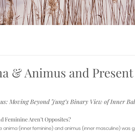
a & Animus and Present
s: Moving Beyond Jung’s Binary View of Inner Ba
nd Feminine Aren’t Opposites?
the anima (inner feminine) and animus (inner masculine) was g