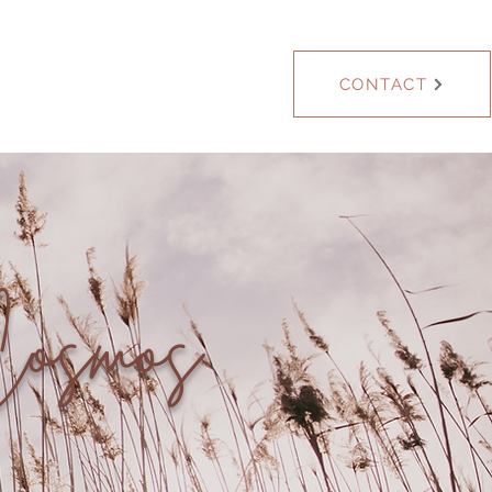
Blog
CONTACT
Cosmos