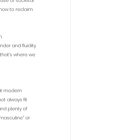
ause of societal 
how to reclaim 
.
der and fluidity.
 that’s where we 
ut modern 
t always fit 
nd plenty of 
masculine” or 