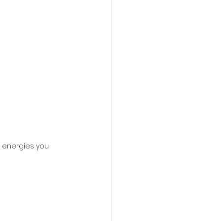
 energies you 