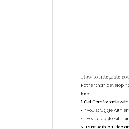
How to Integrate Your
Rather than developing
lack.
1. Get Comfortable wit
• If you struggle with
• If you struggle with 
2. Trust Both Intuition a