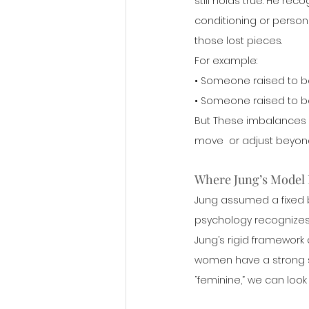
still holds true. He re
conditioning or person
those lost pieces.
For example:
• Someone raised to b
• Someone raised to bel
But These imbalances a
move  or adjust beyon
Where Jung’s Model 
Jung assumed a fixed
psychology recognizes t
Jung’s rigid framework 
women have a strong se
“feminine,” we can look 