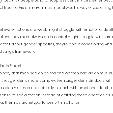
cognized that people tend to suppress certain traits, either bec
al trauma. His anima/animus model was his way of explaining 
elieve emotions are weak might struggle with emotional depth
ieve they must always be in control might struggle with surren
ren’t about gender specifics, they’re about conditioning. And
d Jung’s framework.
Falls Short
 binary, that men had an anima and women had an animus. B
hat gender is more complex. Even cisgender individuals will no
as plenty of men are naturally in touch with emotional depth, a
nse of self-direction. Instead of defining these energies as “
at them as archetypal forces within all of us.