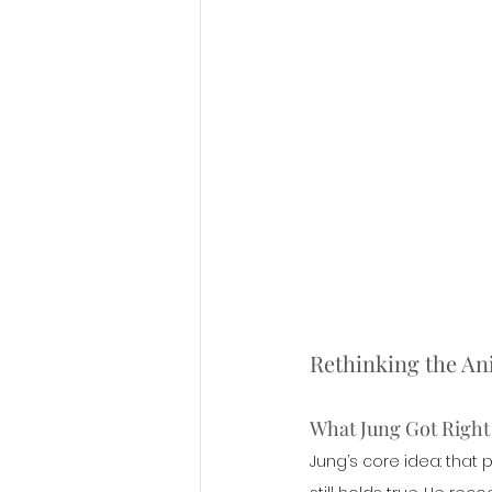
Rethinking the A
What Jung Got Right
Jung’s core idea: that