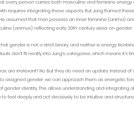
that every person carries both masculine and feminine energy 
wth requires integrating these aspects. But Jung framed these
. He assumed that men possess an inner feminine (anima) a
line (animus), reflecting early 20th-century views on gender.
at gender is not a strict binary, and neither is energy. Nonbin
uals don’t fit neatly into Jung’s categories, which means it’s tim
as are irrelevant? No. But they do need an update. Instead of
to assigned gender, we can approach them as energetic forces
of gender identity. This allows understanding and integrating al
y to feel deeply and act decisively, to be intuitive and structure