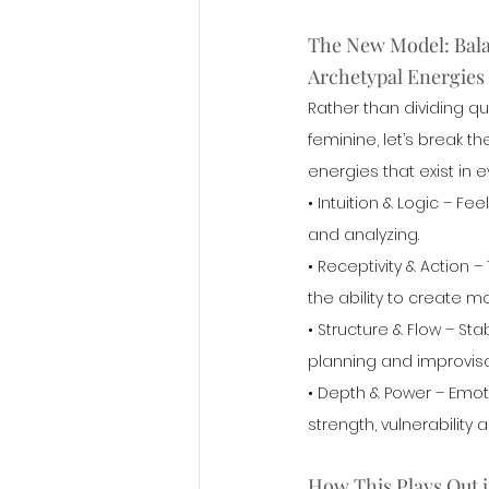
The New Model: Bala
Archetypal Energies
Rather than dividing qu
feminine, let’s break th
energies that exist in 
• Intuition & Logic – Fe
and analyzing.
• Receptivity & Action –
the ability to create 
• Structure & Flow – Stab
planning and improvisa
• Depth & Power – Emot
strength, vulnerability 
How This Plays Out i