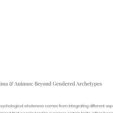
nima & Animus: Beyond Gendered Archetypes
 psychological wholeness comes from integrating different aspe