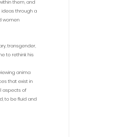
within them, and 
 ideas through a 
nd women 
ary, transgender, 
e to rethink his 
 viewing anima 
 that exist in 
l aspects of 
d, to be fluid and 