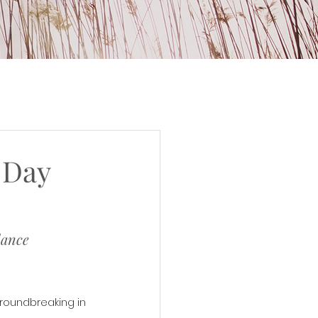
 Day
lance
roundbreaking in 