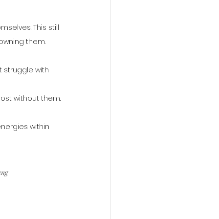
elves. This still 
f owning them.
 struggle with 
lost without them.
nergies within 
ung