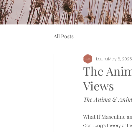
All Posts
Laura
May 6, 2025
The Anim
Views
The Anima & Animu
What If Masculine a
Carl Jung’s theory of 