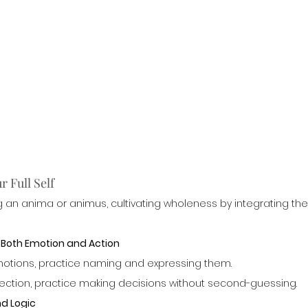
 Full Self
 an anima or animus, cultivating wholeness by integrating the
h Both Emotion and Action
 emotions, practice naming and expressing them.
direction, practice making decisions without second-guessing.
nd Logic