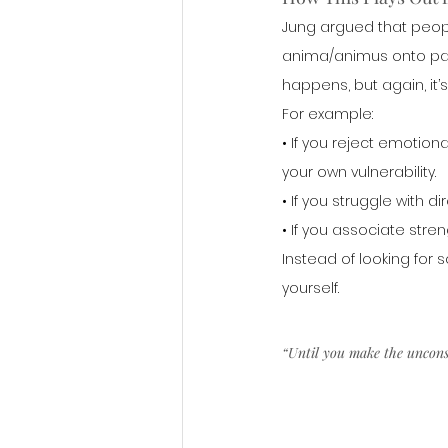
Jung argued that peopl
anima/animus onto part
happens, but again, it’
For example:
• If you reject emotion
your own vulnerability.
• If you struggle with 
• If you associate str
Instead of looking for 
yourself.
“Until you make the unconsci