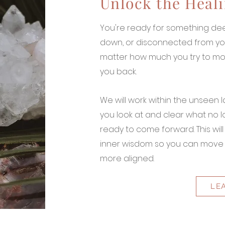
Unlock the Heali
You're ready for something dee
down, or disconnected from you
matter how much you try to mo
you back.
We will work within the unseen l
you look at and clear what no 
ready to come forward. This wil
inner wisdom so you can move f
more aligned.
LE