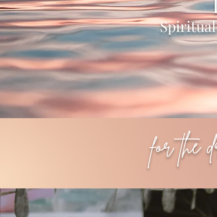
Spiritua
for the 