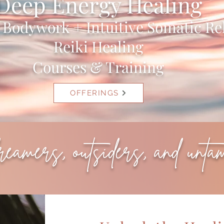
Deep Energy Healing
l Bodywork + Intuitive Somatic Re
Reiki Healing
Courses & Training
OFFERINGS
dreamers, outsiders, and unta