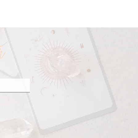
ineage
r