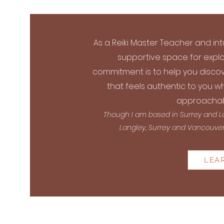
As a Reiki Master Teacher and int
supportive space for explo
commitment is to help you discov
that feels authentic to you wh
approachab
Though I am based in Surrey and Lan
Langley, Surrey and Vancouver I
LEA