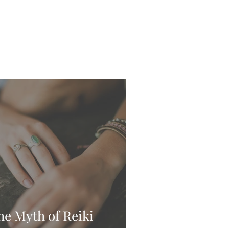
he Myth of Reiki