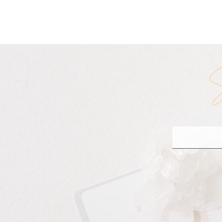
The Truth About Re
S