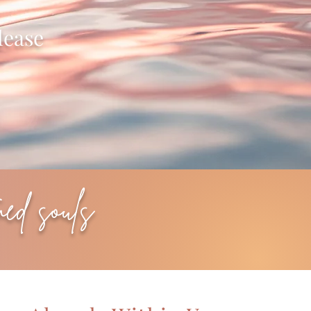
lease
med souls