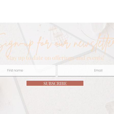
iki
Healer
L
ign-up for our newslette
Stay up to date on offerings and events!
SUBSCRIBE