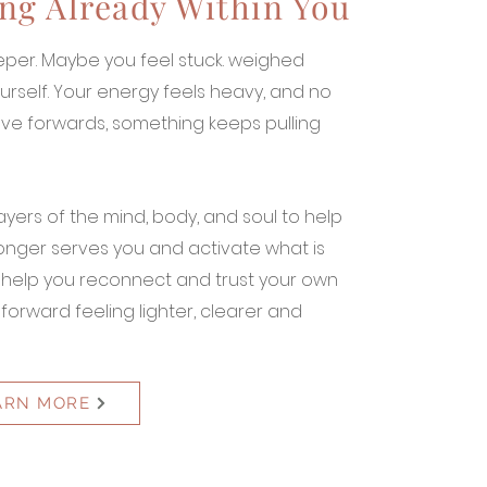
ng Already Within You
per. Maybe you feel stuck. weighed
rself. Your energy feels heavy, and no
ve forwards, something keeps pulling
ayers of the mind, body, and soul to help
longer serves you and activate what is
l help you reconnect and trust your own
orward feeling lighter, clearer and
ARN MORE