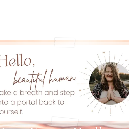
Offerings
Book with Me
Community