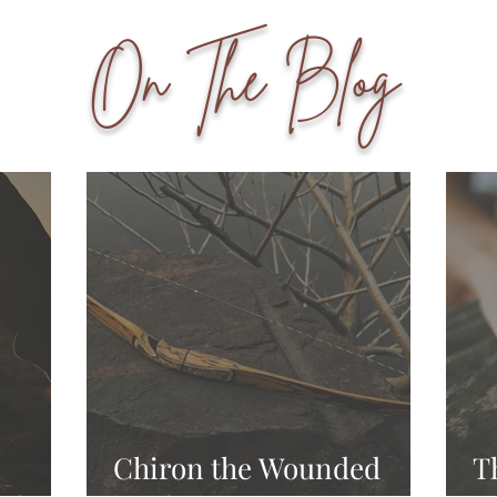
On The Blog
Chiron the Wounded
T