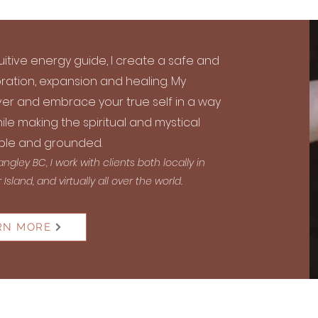
uitive energy guide, I create a safe and
ration, expansion and healing. My
er and embrace your true self in a way
ile making the spiritual and mystical
le and grounded.
gley BC, I work with clients both locally in
sland, and virtually all over the world.
RN MORE