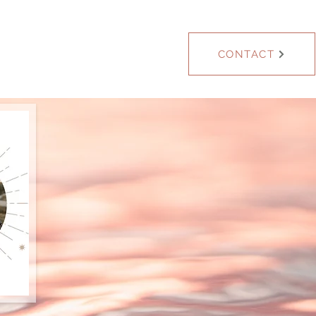
Blog
CONTACT