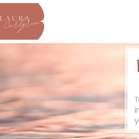
About