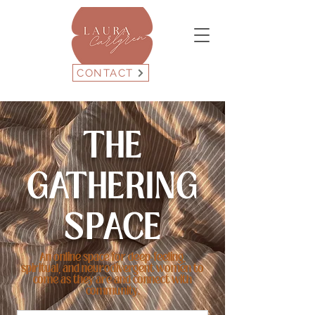
CONTACT
THE
GATHERING
SPACE
An online space for deep-feeling,
spiritual, and neurodivergent women to
come as they are and connect with
community.