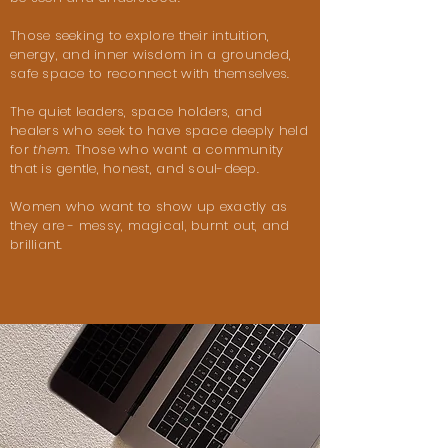
Those seeking to explore their intuition,
energy, and inner wisdom in a
grounded,
safe space to reconnect with themselves.
The quiet leaders, space holders, and
healers who seek to have space deeply held
for
them
. Those who want a community
that is gentle, honest, and soul-deep.
Women who want to show up exactly as
they are - messy, magical, burnt out, and
brilliant.