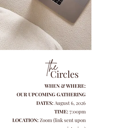
the
Circles
WHEN & WHERE:
OUR UPCOMING GATHERING
DATES:
August 6, 2026
TIME:
7:00pm
LOCATION:
Zoom (link sent upon