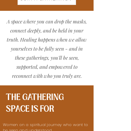
A space where you can drop the masks,
connect deeply, and be held in your
truth. Healing happens when we allow
yourselves to be fully seen - and in
these gatherings, you'll be seen,
supported, and empowered to
reconnect with who you truly are.
THE GATHERING
SPACE IS FOR
Women on a spiritual journey who want to
be seen and understood.