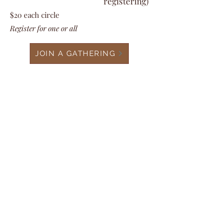
registering)
$20
each circle
Register for one or all
JOIN A GATHERING