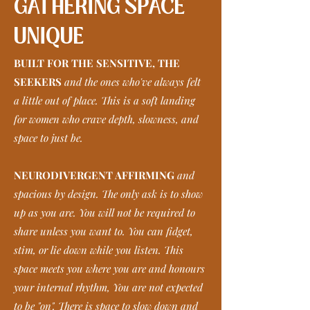
GATHERING SPACE
UNIQUE
BUILT FOR THE SENSITIVE, THE
SEEKERS
and the ones who've always felt
a little out of place. This is a soft landing
for women who crave depth, slowness, and
space to just be.
NEURODIVERGENT AFFIRMING
and
spacious by design. The only ask is to show
up as you are. You will not be required to
share unless you want to. You can fidget,
stim, or lie down while you listen. This
space meets you where you are and honours
your internal rhythm, You are not expected
to be "on". There is space to slow down and