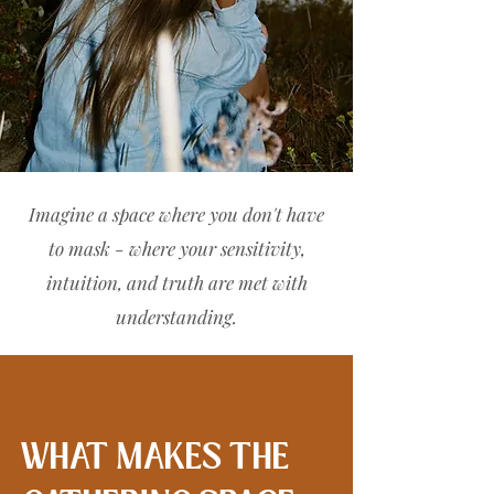
Imagine a space where you don't have
to mask - where your sensitivity,
intuition, and truth are met with
understanding.
WHAT MAKES THE