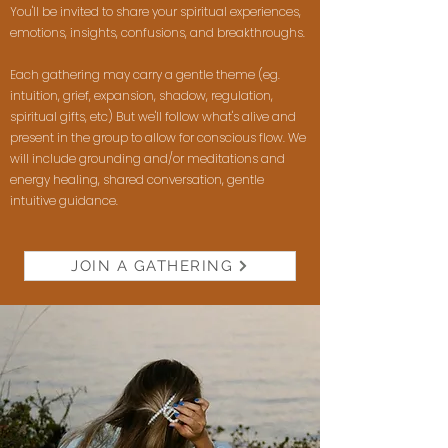
You'll be invited to share your spiritual experiences,
emotions, insights, confusions, and breakthroughs.
Each gathering may carry a gentle theme (eg.
intuition, grief, expansion, shadow, regulation,
spiritual gifts, etc) But we'll follow what's alive and
present in the group to allow for conscious flow. We
will include grounding and/or meditations and
energy healing, shared conversation, gentle
intuitive guidance.
JOIN A GATHERING