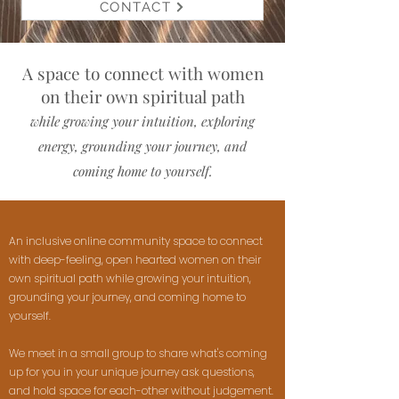
CONTACT
A space to connect with women
on their own spiritual path
while growing your intuition, exploring
energy, grounding your journey, and
coming home to yourself.
An inclusive online community space to connect
with deep-feeling, open hearted women on their
own spiritual path while growing your intuition,
grounding your journey, and coming home to
yourself.
We meet in a small group to share what's coming
up for you in your unique journey ask questions,
and hold space for each-other without judgement.