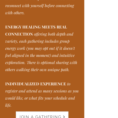
reconnect with yourself before connecting
with others.
ENERGY HEALING MEETS REAL
CONNECTION
offering both depth and
variety, each gathering includes group
energy work (you may opt out if it doesn't
feel aligned in the moment) and intuitive
exploration. There is optional sharing with
others walking their own unique path.
INDIVIDUALIZED EXPERIENCE
to
register and attend as many sessions as you
would like, or what fits your schedule and
life.
JOIN A GATHERING