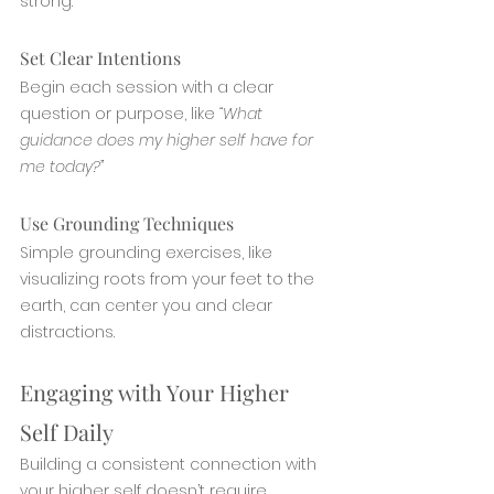
strong.
Set Clear Intentions
Begin each session with a clear 
question or purpose, like 
“What 
guidance does my higher self have for 
me today?”
Use Grounding Techniques
Simple grounding exercises, like 
visualizing roots from your feet to the 
earth, can center you and clear 
distractions.
Engaging with Your Higher 
Self Daily
Building a consistent connection with 
your higher self doesn’t require 