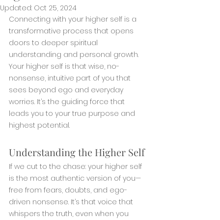
Updated:
Oct 25, 2024
Connecting with your higher self is a 
transformative process that opens 
doors to deeper spiritual 
understanding and personal growth. 
Your higher self is that wise, no-
nonsense, intuitive part of you that 
sees beyond ego and everyday 
worries. It’s the guiding force that 
leads you to your true purpose and 
highest potential.
Understanding the Higher Self
If we cut to the chase: your higher self 
is the most authentic version of you—
free from fears, doubts, and ego-
driven nonsense. It’s that voice that 
whispers the truth, even when you 