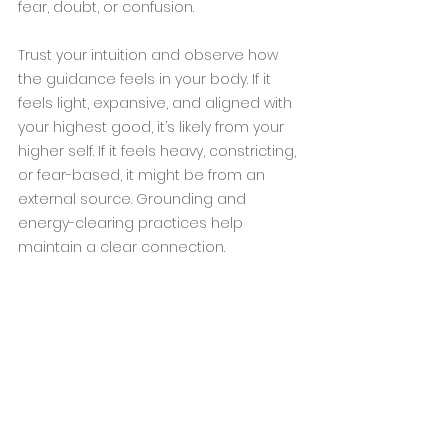
fear, doubt, or confusion.
Trust your intuition and observe how 
the guidance feels in your body. If it 
feels light, expansive, and aligned with 
your highest good, it’s likely from your 
higher self. If it feels heavy, constricting, 
or fear-based, it might be from an 
external source. Grounding and 
energy-clearing practices help 
maintain a clear connection.