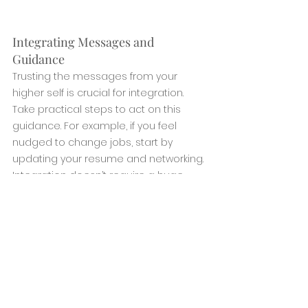
Integrating Messages and 
Guidance
Trusting the messages from your 
higher self is crucial for integration. 
Take practical steps to act on this 
guidance. For example, if you feel 
nudged to change jobs, start by 
updating your resume and networking. 
Integration doesn’t require a huge 
leap; small, steady steps allow your life 
to adjust naturally.. 
Embracing the Journey to Your 
Higher Self
Connecting with your higher self is a 
journey of self-discovery and spiritual 