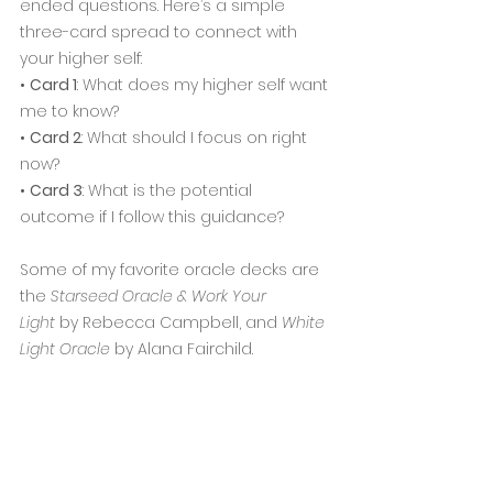
ended questions. Here’s a simple 
three-card spread to connect with 
your higher self:
• 
Card 1
: What does my higher self want 
me to know?
• 
Card 2
: What should I focus on right 
now?
• 
Card 3
: What is the potential 
outcome if I follow this guidance?
Some of my favorite oracle decks are 
the 
Starseed Oracle & Work Your 
Light
 by Rebecca Campbell, and 
White 
Light Oracle
 by Alana Fairchild.