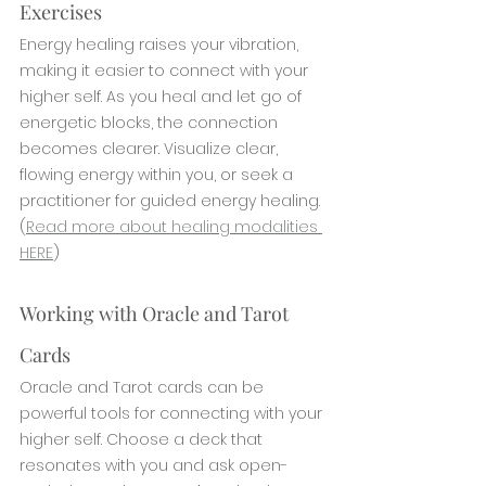
Exercises
Energy healing raises your vibration, 
making it easier to connect with your 
higher self. As you heal and let go of 
energetic blocks, the connection 
becomes clearer. Visualize clear, 
flowing energy within you, or seek a 
practitioner for guided energy healing. 
(
Read more about healing modalities 
HERE
)
Working with Oracle and Tarot 
Cards
Oracle and Tarot cards can be 
powerful tools for connecting with your 
higher self. Choose a deck that 
resonates with you and ask open-