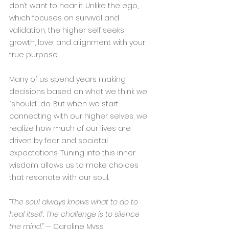
don’t want to hear it. Unlike the ego, 
which focuses on survival and 
validation, the higher self seeks 
growth, love, and alignment with your 
true purpose.
Many of us spend years making 
decisions based on what we think we 
“should” do. But when we start 
connecting with our higher selves, we 
realize how much of our lives are 
driven by fear and societal 
expectations. Tuning into this inner 
wisdom allows us to make choices 
that resonate with our soul.
“The soul always knows what to do to 
heal itself. The challenge is to silence 
the mind.”
 — Caroline Myss