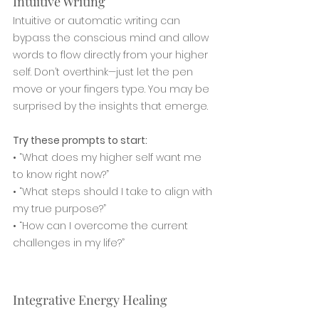
Intuitive Writing
Intuitive or automatic writing can 
bypass the conscious mind and allow 
words to flow directly from your higher 
self. Don’t overthink—just let the pen 
move or your fingers type. You may be 
surprised by the insights that emerge.
Try these prompts to start:
• “What does my higher self want me 
to know right now?”
• “What steps should I take to align with 
my true purpose?”
• “How can I overcome the current 
challenges in my life?”
Integrative Energy Healing 