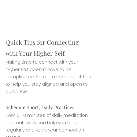
Quick Tips for Connecting 
with Your Higher Self
Making time to connect with your 
higher self doesn’t have to be 
complicated. Here are some quick tips 
to help you stay aligned and open to 
guidance:
Schedule Short, Daily Practices
Even 5–10 minutes of daily meditation 
or breathwork can help you tune in 
regularly and keep your connection 