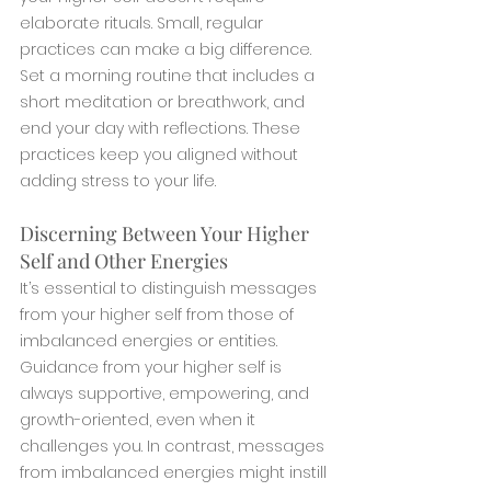
elaborate rituals. Small, regular 
practices can make a big difference. 
Set a morning routine that includes a 
short meditation or breathwork, and 
end your day with reflections. These 
practices keep you aligned without 
adding stress to your life.
Discerning Between Your Higher 
Self and Other Energies
It’s essential to distinguish messages 
from your higher self from those of 
imbalanced energies or entities. 
Guidance from your higher self is 
always supportive, empowering, and 
growth-oriented, even when it 
challenges you. In contrast, messages 
from imbalanced energies might instill 