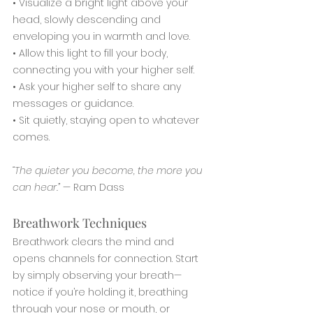
• Visualize a bright light above your 
head, slowly descending and 
enveloping you in warmth and love.
• Allow this light to fill your body, 
connecting you with your higher self.
• Ask your higher self to share any 
messages or guidance.
• Sit quietly, staying open to whatever 
comes.
“The quieter you become, the more you 
can hear.”
 — Ram Dass
Breathwork Techniques
Breathwork clears the mind and 
opens channels for connection. Start 
by simply observing your breath—
notice if you’re holding it, breathing 
through your nose or mouth, or 