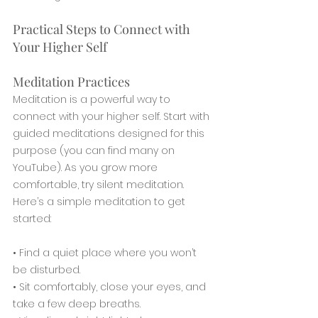
Practical Steps to Connect with 
Your Higher Self
Meditation Practices
Meditation is a powerful way to 
connect with your higher self. Start with 
guided meditations designed for this 
purpose (you can find many on 
YouTube). As you grow more 
comfortable, try silent meditation. 
Here’s a simple meditation to get 
started:
• Find a quiet place where you won’t 
be disturbed.
• Sit comfortably, close your eyes, and 
take a few deep breaths.