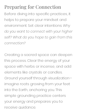
Preparing for Connection
Before diving into specific practices, it 
helps to prepare your mindset and 
environment. Set clear intentions: 
Why 
do you want to connect with your higher 
self? What do you hope to gain from this 
connection?
Creating a sacred space can deepen 
this process. Clear the energy of your 
space with herbs or incense, and add 
elements like crystals or candles. 
Ground yourself through visualization—
imagine roots growing from your feet 
into the Earth, anchoring you. This 
simple grounding practice centers 
your energy and prepares you to 
receive guidance.