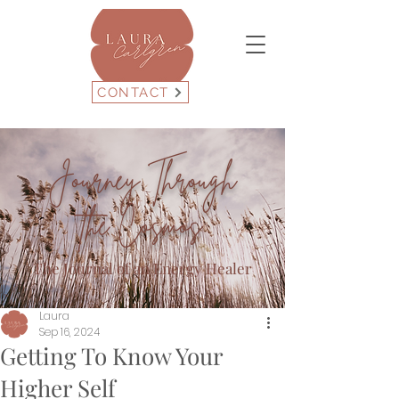
CONTACT
Journey Through
the Cosmos
The Journal of an Energy Healer
Laura
Sep 16, 2024
Getting To Know Your
Higher Self