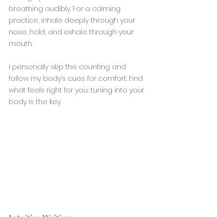
breathing audibly. For a calming 
practice, inhale deeply through your 
nose, hold, and exhale through your 
mouth.
I personally skip the counting and 
follow my body’s cues for comfort. Find 
what feels right for you; tuning into your 
body is the key.